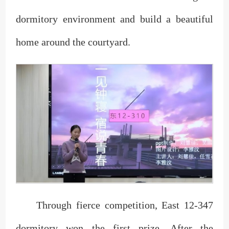
dormitory environment and build a beautiful
home around the courtyard.
Through fierce competition, East 12-347
dormitory won the first prize. After the