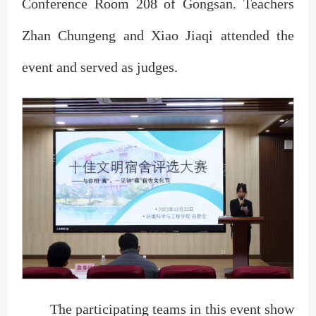
Conference Room 208 of Gongsan. Teachers
Zhan Chungeng and Xiao Jiaqi attended the
event and served as judges.
The participating teams in this event show