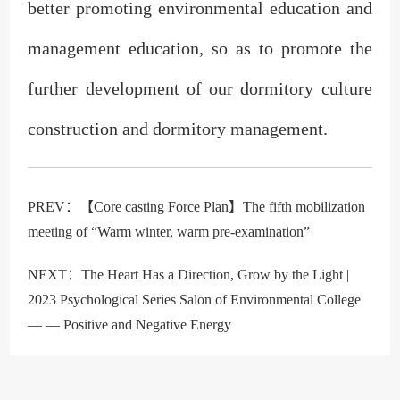
better promoting environmental education and
management education, so as to promote the
further development of our dormitory culture
construction and dormitory management.
PREV：
【Core casting Force Plan】The fifth mobilization
meeting of “Warm winter, warm pre-examination”
NEXT：
The Heart Has a Direction, Grow by the Light |
2023 Psychological Series Salon of Environmental College
— — Positive and Negative Energy