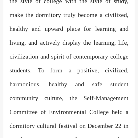
the style of college with the style of study,
make the dormitory truly become a civilized,
healthy and upward place for learning and
living, and actively display the learning, life,
civilization and spirit of contemporary college
students. To form a positive, civilized,
harmonious, healthy and safe student
community culture, the Self-Management
Committee of Environmental College held a
dormitory cultural festival on December 22 in