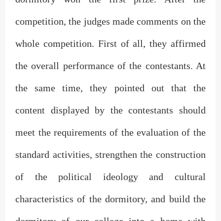
competition, the judges made comments on the
whole competition. First of all, they affirmed
the overall performance of the contestants. At
the same time, they pointed out that the
content displayed by the contestants should
meet the requirements of the evaluation of the
standard activities, strengthen the construction
of the political ideology and cultural
characteristics of the dormitory, and build the