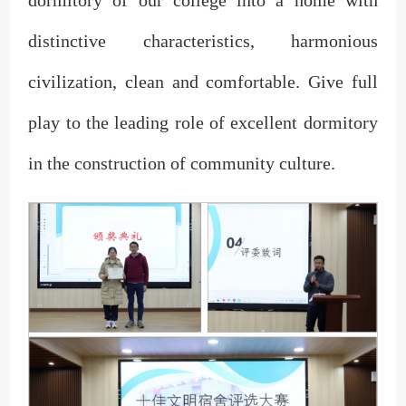
dormitory of our college into a home with
distinctive characteristics, harmonious
civilization, clean and comfortable. Give full
play to the leading role of excellent dormitory
in the construction of community culture.