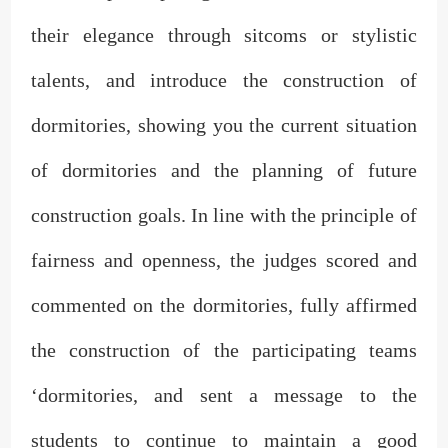
their elegance through sitcoms or stylistic
talents, and introduce the construction of
dormitories, showing you the current situation
of dormitories and the planning of future
construction goals. In line with the principle of
fairness and openness, the judges scored and
commented on the dormitories, fully affirmed
the construction of the participating teams
‘dormitories, and sent a message to the
students to continue to maintain a good