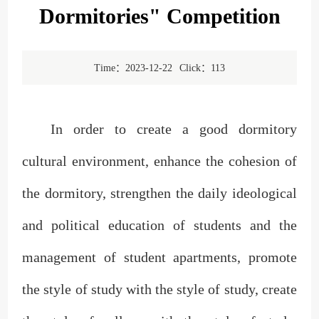
Dormitories" Competition
Time：2023-12-22
Click：
113
In order to create a good dormitory
cultural environment, enhance the cohesion of
the dormitory, strengthen the daily ideological
and political education of students and the
management of student apartments, promote
the style of study with the style of study, create