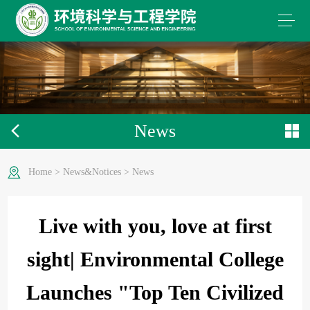
News
Home
>
News&Notices
>
News
Live with you, love at first
sight| Environmental College
Launches "Top Ten Civilized