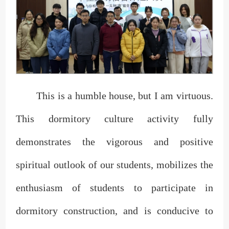
This is a humble house, but I am virtuous.
This dormitory culture activity fully
demonstrates the vigorous and positive
spiritual outlook of our students, mobilizes the
enthusiasm of students to participate in
dormitory construction, and is conducive to